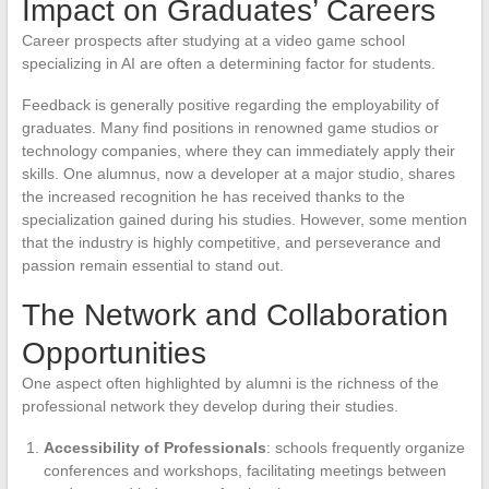
Impact on Graduates’ Careers
Career prospects after studying at a video game school
specializing in AI are often a determining factor for students.
Feedback is generally positive regarding the employability of
graduates. Many find positions in renowned game studios or
technology companies, where they can immediately apply their
skills. One alumnus, now a developer at a major studio, shares
the increased recognition he has received thanks to the
specialization gained during his studies. However, some mention
that the industry is highly competitive, and perseverance and
passion remain essential to stand out.
The Network and Collaboration
Opportunities
One aspect often highlighted by alumni is the richness of the
professional network they develop during their studies.
Accessibility of Professionals
: schools frequently organize
conferences and workshops, facilitating meetings between