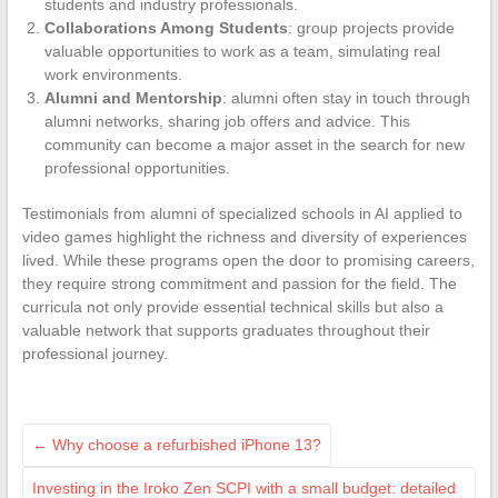
students and industry professionals.
Collaborations Among Students
: group projects provide
valuable opportunities to work as a team, simulating real
work environments.
Alumni and Mentorship
: alumni often stay in touch through
alumni networks, sharing job offers and advice. This
community can become a major asset in the search for new
professional opportunities.
Testimonials from alumni of specialized schools in AI applied to
video games highlight the richness and diversity of experiences
lived. While these programs open the door to promising careers,
they require strong commitment and passion for the field. The
curricula not only provide essential technical skills but also a
valuable network that supports graduates throughout their
professional journey.
←
Why choose a refurbished iPhone 13?
Investing in the Iroko Zen SCPI with a small budget: detailed