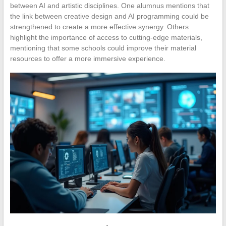
between AI and artistic disciplines. One alumnus mentions that
the link between creative design and AI programming could be
strengthened to create a more effective synergy. Others
highlight the importance of access to cutting-edge materials,
mentioning that some schools could improve their material
resources to offer a more immersive experience.