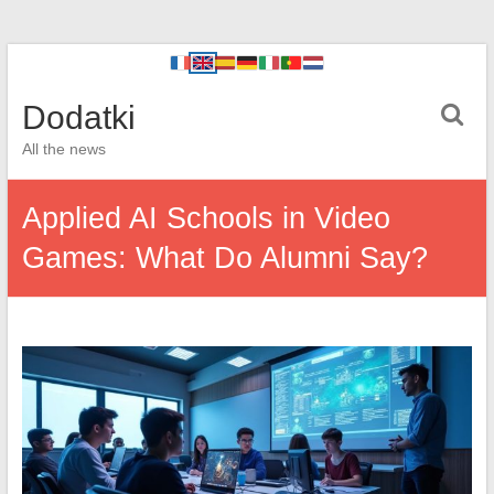
Dodatki
All the news
Applied AI Schools in Video
Games: What Do Alumni Say?