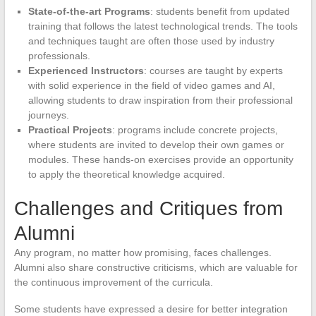
State-of-the-art Programs
: students benefit from updated
training that follows the latest technological trends. The tools
and techniques taught are often those used by industry
professionals.
Experienced Instructors
: courses are taught by experts
with solid experience in the field of video games and AI,
allowing students to draw inspiration from their professional
journeys.
Practical Projects
: programs include concrete projects,
where students are invited to develop their own games or
modules. These hands-on exercises provide an opportunity
to apply the theoretical knowledge acquired.
Challenges and Critiques from
Alumni
Any program, no matter how promising, faces challenges.
Alumni also share constructive criticisms, which are valuable for
the continuous improvement of the curricula.
Some students have expressed a desire for better integration