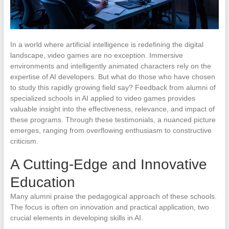
In a world where artificial intelligence is redefining the digital
landscape, video games are no exception. Immersive
environments and intelligently animated characters rely on the
expertise of AI developers. But what do those who have chosen
to study this rapidly growing field say? Feedback from alumni of
specialized schools in AI applied to video games provides
valuable insight into the effectiveness, relevance, and impact of
these programs. Through these testimonials, a nuanced picture
emerges, ranging from overflowing enthusiasm to constructive
criticism.
A Cutting-Edge and Innovative
Education
Many alumni praise the pedagogical approach of these schools.
The focus is often on innovation and practical application, two
crucial elements in developing skills in AI.