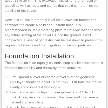
about 25 to 30 cm. This excavation allows for the removal of
topsoil as well as roots and stones that could compromise the
stability of the pavers.
Next, it is crucial to properly level the excavation bottom and
compact it to create a solid and uniform base. It is
recommended to use a vibrating plate for this operation to avoid
any future settling of the pavers. Once the ground is well
compacted, a layer of geotextile can be laid down to prevent the
regrowth of weeds and the migration of fine soil particles.
Foundation Installation
The foundation is an equally essential step as site preparation. It
ensures the stability and durability of the structure.
First, spread a layer of coarse gravel over the geotextile.
This layer should be about 15 cm thick. Distribute the gravel
evenly and compact it thoroughly.
Then, add a second layer of finer gravel, about 5 to 10 cm
thick. Again, be sure to compact this layer well to ensure a
flat and stable surface.
Finally, lay a layer of bedding sand that is 3 to 5 cm thick.