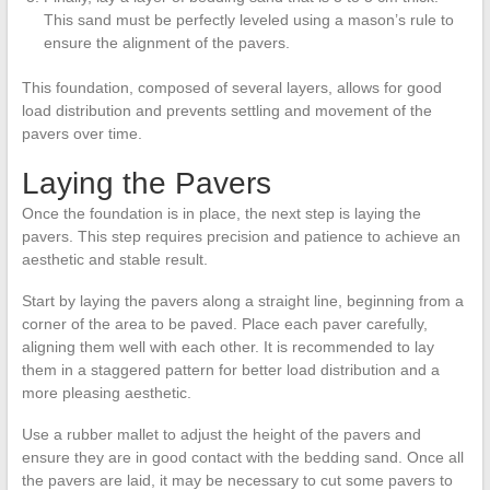
This sand must be perfectly leveled using a mason’s rule to
ensure the alignment of the pavers.
This foundation, composed of several layers, allows for good
load distribution and prevents settling and movement of the
pavers over time.
Laying the Pavers
Once the foundation is in place, the next step is laying the
pavers. This step requires precision and patience to achieve an
aesthetic and stable result.
Start by laying the pavers along a straight line, beginning from a
corner of the area to be paved. Place each paver carefully,
aligning them well with each other. It is recommended to lay
them in a staggered pattern for better load distribution and a
more pleasing aesthetic.
Use a rubber mallet to adjust the height of the pavers and
ensure they are in good contact with the bedding sand. Once all
the pavers are laid, it may be necessary to cut some pavers to