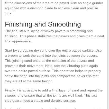
fit the dimensions of the area to be paved. Use an angle grinder
equipped with a diamond blade to achieve clean and precise
cuts.
Finishing and Smoothing
The final step in laying driveway pavers is smoothing and
finishing. This phase stabilizes the pavers and gives them a neat
final appearance.
Start by spreading dry sand over the entire paved surface. Use
a broom to work the sand into the joints between the pavers.
This jointing sand ensures the cohesion of the pavers and
prevents their movement. Next, use the vibrating plate again
over the entire paved surface. This operation helps to properly
settle the sand into the joints and compact the pavers so that
they are all at the same height.
Finally, it is advisable to add a final layer of sand and repeat the
sweeping to ensure that all the joints are well filled. This last
step guarantees a stable and durable surface.