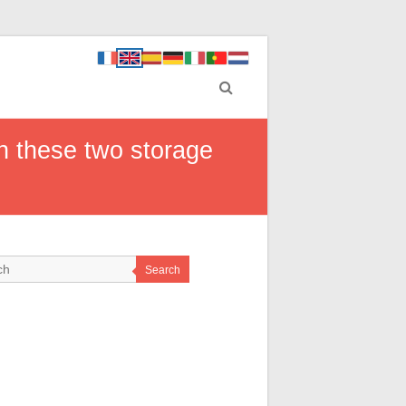
h these two storage
Search