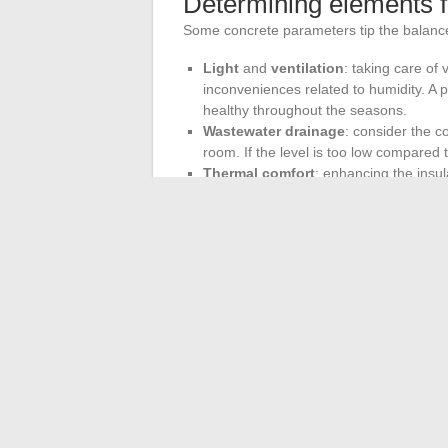
Determining elements 
Some concrete parameters tip the balance
Light
and
ventilation
: taking care of
inconveniences related to humidity. A p
healthy throughout the seasons.
Wastewater drainage
: consider the c
room. If the level is too low compared t
Thermal comfort
: enhancing the insul
protected
basement
against heat loss
the space.
In cities where living space is expensive,
expand, enhance, and invent new uses for 
what the
Carrez Law
states: precise calcu
Sometimes, all it takes is a single glance
order to give your home all its value, an
←
Buying CBD at a tobacco shop: what y