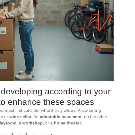
developing according to your
s to enhance these spaces
 must first consider what it truly allows. A low ceiling
ge
or
wine cellar
. An
adaptable basement
, on the other
layroom
, a
workshop
, or a
home theater
.