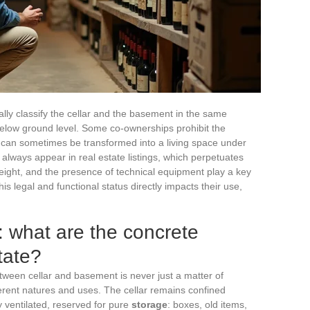
lly classify the cellar and the basement in the same
below ground level. Some co-ownerships prohibit the
 can sometimes be transformed into a living space under
t always appear in real estate listings, which perpetuates
height, and the presence of technical equipment play a key
his legal and functional status directly impacts their use,
 what are the concrete
tate?
between cellar and basement is never just a matter of
erent natures and uses. The cellar remains confined
y ventilated, reserved for pure
storage
: boxes, old items,