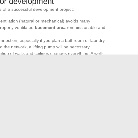
for development
 of a successful development project:
 ventilation (natural or mechanical) avoids many
roperly ventilated
basement area
remains usable and
onnection, especially if you plan a bathroom or laundry
o the network, a lifting pump will be necessary.
ation of walls and ceilings changes everything. A well-
 remains pleasant, regardless of the function assigned to
basement development
becomes an obvious choice to
the home. Before any transformation, it is better to check
lation of the area is necessary to comply with regulations.
 under the floor to uncover an unused space to transform, in
d perhaps even more.
ou need to know before getting started