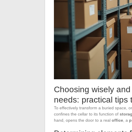
Choosing wisely and 
needs: practical tip
To effectively transform a buried space, one
confines the cellar to its function of
stora
hand, opens the door to a real
office
, a
p