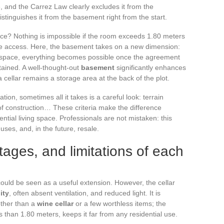
, and the Carrez Law clearly excludes it from the
distinguishes it from the basement right from the start.
ace? Nothing is impossible if the room exceeds 1.80 meters
ure access. Here, the basement takes on a new dimension:
space, everything becomes possible once the agreement
tained. A well-thought-out
basement
significantly enhances
a cellar remains a storage area at the back of the plot.
on, sometimes all it takes is a careful look: terrain
 of construction… These criteria make the difference
tial living space. Professionals are not mistaken: this
 uses, and, in the future, resale.
ntages, and limitations of each
could be seen as a useful extension. However, the cellar
ity
, often absent ventilation, and reduced light. It is
other than a
wine cellar
or a few worthless items; the
s than 1.80 meters, keeps it far from any residential use.