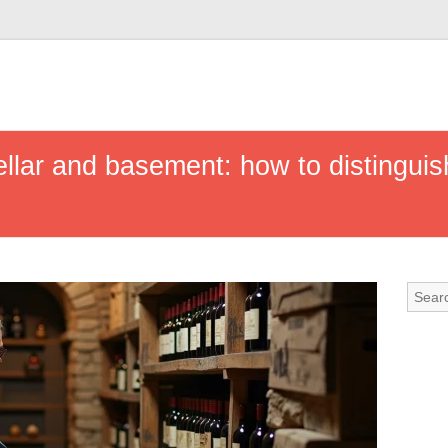
llar and basement: how to distinguis