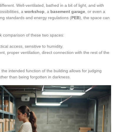
fferent. Well-ventilated, bathed in a bit of light, and with
ssibilities, a
workshop
, a
basement garage
, or even a
ding standards and energy regulations (
PEB
), the space can
ick comparison of these two spaces:
tical access, sensitive to humidity.
, proper ventilation, direct connection with the rest of the
d the intended function of the building allows for judging
ther than being forgotten in darkness.