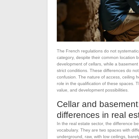
The French regulations do not systematica
category, despite their common location 
development of cellars, while a basement
strict conditions. These differences do no
confusion. The nature of access, ceiling 
role in the qualification of these spaces. T
value, and development possibilities.
Cellar and basement:
differences in real es
In the real estate sector, the difference 
vocabulary. They are two spaces with diff
underground, raw, with low ceilings, barel