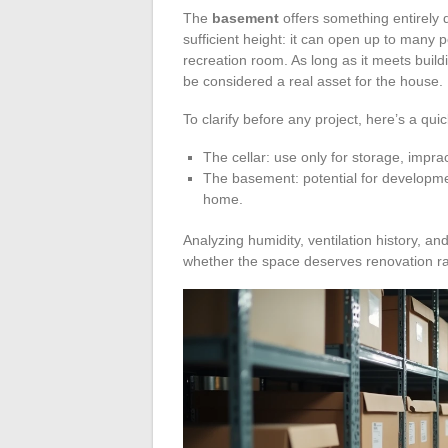
The
basement
offers something entirely di
sufficient height: it can open up to many po
recreation room. As long as it meets buil
be considered a real asset for the house.
To clarify before any project, here’s a qu
The cellar: use only for storage, imprac
The basement: potential for development
home.
Analyzing humidity, ventilation history, an
whether the space deserves renovation ra