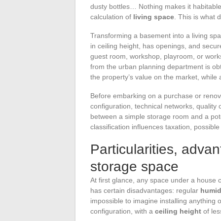
dusty bottles… Nothing makes it habitable
calculation of
living space
. This is what 
Transforming a basement into a living sp
in ceiling height, has openings, and sec
guest room, workshop, playroom, or work
from the urban planning department is ob
the property’s value on the market, while 
Before embarking on a purchase or renovati
configuration, technical networks, quality
between a simple storage room and a poten
classification influences taxation, possible
Particularities, adva
storage space
At first glance, any space under a house 
has certain disadvantages: regular
humid
impossible to imagine installing anything 
configuration, with a
ceiling height
of les