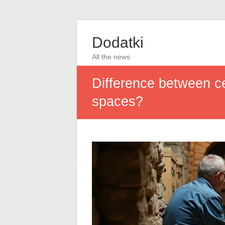
Dodatki
All the news
Difference between ce
spaces?